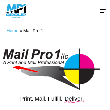
Skip
Menu
Men
to
main
content
Home
»
Mail Pro 1
Print. Mail. Fulfill.
Deliver.