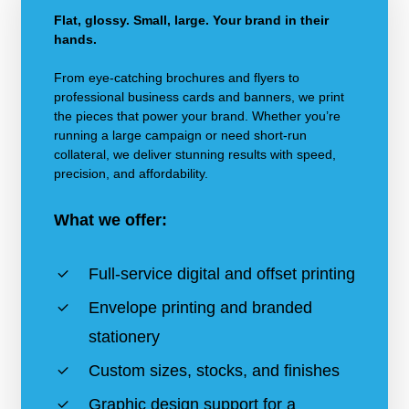
Flat, glossy. Small, large. Your brand in their
hands.
From eye-catching brochures and flyers to
professional business cards and banners, we print
the pieces that power your brand. Whether you’re
running a large campaign or need short-run
collateral, we deliver stunning results with speed,
precision, and affordability.
What we offer:
Full-service digital and offset printing
Envelope printing and branded
stationery
Custom sizes, stocks, and finishes
Graphic design support for a