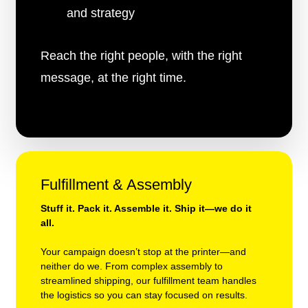
and strategy
Reach the right people, with the right
message, at the right time.
Fulfillment & Assembly
Stuff it. Pack it. Assemble it. Ship it—we do it
all.
Your campaign doesn’t stop at the printer—and
neither do we. From complex assembly to
streamlined shipping, our fulfillment team handles
the logistics so you can stay focused on results.