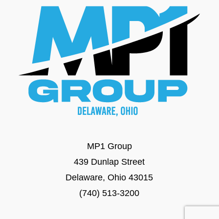
MP1 Group
439 Dunlap Street
Delaware, Ohio 43015
(740) 513-3200