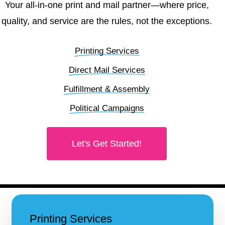
Your all-in-one print and mail partner—where price,
quality, and service are the rules, not the exceptions.
Printing Services
Direct Mail Services
Fulfillment & Assembly
Political Campaigns
Let's Get Started!
Printing Services