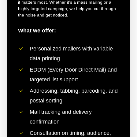
it matters most. Whether it’s a mass mailing or a
highly targeted campaign, we help you cut through
the noise and get noticed.
What we offer:
Personalized mailers with variable
data printing
EDDM (Every Door Direct Mail) and
targeted list support
Addressing, tabbing, barcoding, and
postal sorting
Mail tracking and delivery
confirmation
Consultation on timing, audience,