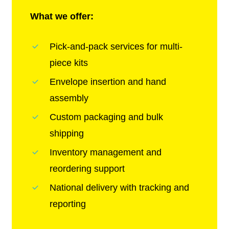
What we offer:
Pick-and-pack services for multi-
piece kits
Envelope insertion and hand
assembly
Custom packaging and bulk
shipping
Inventory management and
reordering support
National delivery with tracking and
reporting