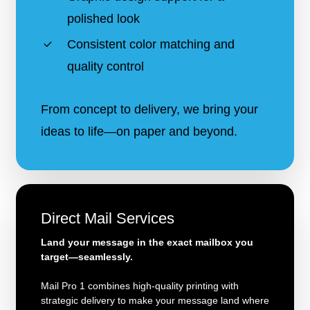
polished look
Consistent color matching and
quality control
From concept to delivery, we bring your
ideas to life—on paper and beyond.
Direct Mail Services
Land your message in the exact mailbox you
target—seamlessly.
Mail Pro 1 combines high-quality printing with
strategic delivery to make your message land where