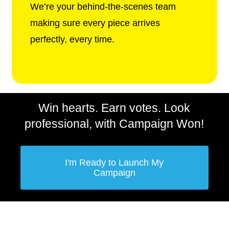
We’re your behind-the-scenes team
making sure every piece arrives
perfectly, every time.
Win hearts. Earn votes. Look
professional, with Campaign Won!
I'm Ready to Launch My
Campaign